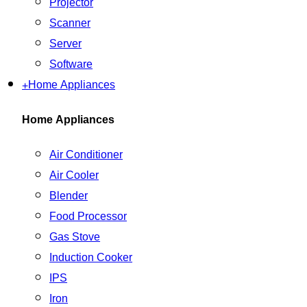
Projector
Scanner
Server
Software
+
Home Appliances
Home Appliances
Air Conditioner
Air Cooler
Blender
Food Processor
Gas Stove
Induction Cooker
IPS
Iron