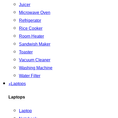
Juicer
Microwave Oven
Refrigerator
Rice Cooker
Room Heater
Sandwish Maker
Toaster
Vacuum Cleaner
Washing Machine
Water Filter
+
Laptops
Laptops
Laptop