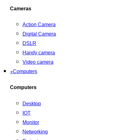
Cameras
Action Camera
Digital Camera
DSLR
Handy camera
Video camera
+
Computers
Computers
Desktop
IOT
Monitor
Networking