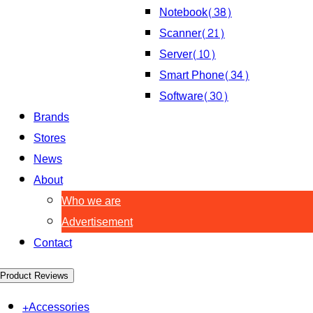
Notebook
(38)
Scanner
(21)
Server
(10)
Smart Phone
(34)
Software
(30)
Brands
Stores
News
About
Who we are
Advertisement
Contact
Product Reviews
+
Accessories