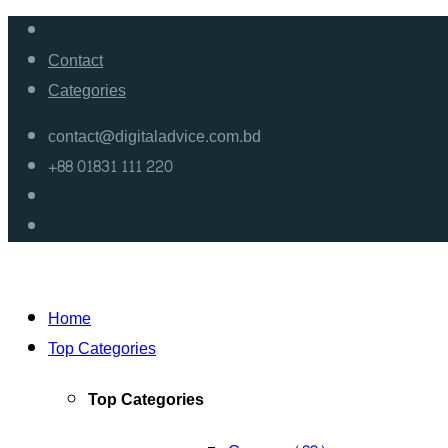
Contact
Categories
contact@digitaladvice.com.bd
+88 01831 111 220
Home
Top Categories
Top Categories