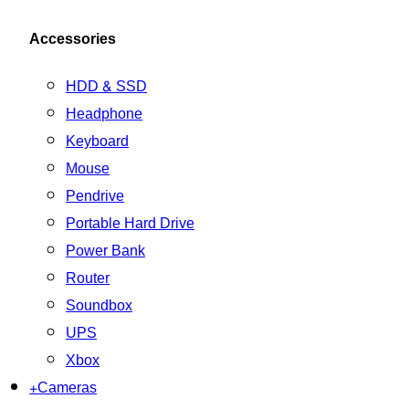
Accessories
HDD & SSD
Headphone
Keyboard
Mouse
Pendrive
Portable Hard Drive
Power Bank
Router
Soundbox
UPS
Xbox
+
Cameras