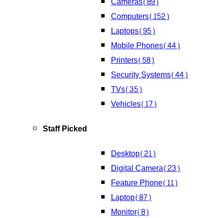
Cameras
(89)
Computers
(152)
Laptops
(95)
Mobile Phones
(44)
Printers
(58)
Security Systems
(44)
TVs
(35)
Vehicles
(17)
Staff Picked
Desktop
(21)
Digital Camera
(23)
Feature Phone
(11)
Laptop
(87)
Monitor
(8)