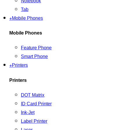
Notebook
Tab
+
Mobile Phones
Mobile Phones
Feature Phone
Smart Phone
+
Printers
Printers
DOT Matrix
ID Card Printer
Ink-Jet
Label Printer
Laser